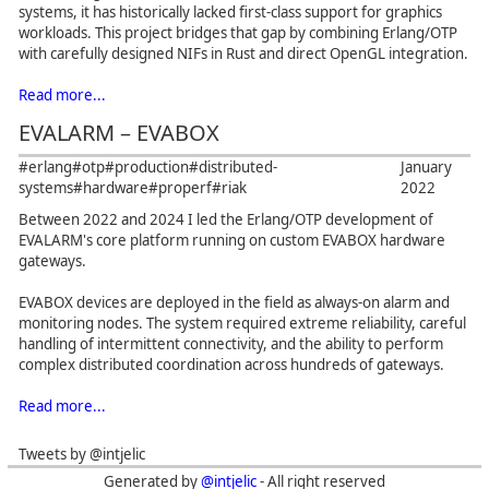
systems, it has historically lacked first-class support for graphics
workloads. This project bridges that gap by combining Erlang/OTP
with carefully designed NIFs in Rust and direct OpenGL integration.
Read more...
EVALARM – EVABOX
#erlang
#otp
#production
#distributed-
January
systems
#hardware
#properf
#riak
2022
Between 2022 and 2024 I led the Erlang/OTP development of
EVALARM's core platform running on custom EVABOX hardware
gateways.
EVABOX devices are deployed in the field as always-on alarm and
monitoring nodes. The system required extreme reliability, careful
handling of intermittent connectivity, and the ability to perform
complex distributed coordination across hundreds of gateways.
Read more...
Tweets by @intjelic
Generated by
@intjelic
- All right reserved