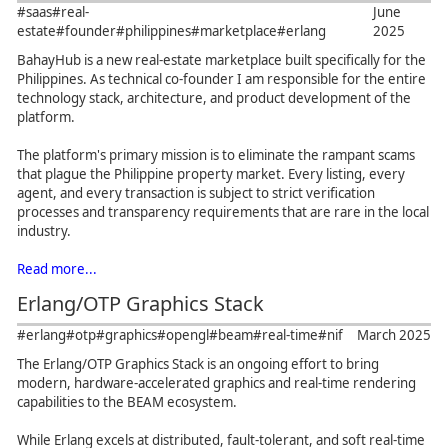
#saas
#real-
June
estate
#founder
#philippines
#marketplace
#erlang
2025
BahayHub is a new real-estate marketplace built specifically for the
Philippines. As technical co-founder I am responsible for the entire
technology stack, architecture, and product development of the
platform.
The platform's primary mission is to eliminate the rampant scams
that plague the Philippine property market. Every listing, every
agent, and every transaction is subject to strict verification
processes and transparency requirements that are rare in the local
industry.
Read more...
Erlang/OTP Graphics Stack
#erlang
#otp
#graphics
#opengl
#beam
#real-time
#nif
March 2025
The Erlang/OTP Graphics Stack is an ongoing effort to bring
modern, hardware-accelerated graphics and real-time rendering
capabilities to the BEAM ecosystem.
While Erlang excels at distributed, fault-tolerant, and soft real-time