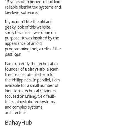
15 years of experience building
reliable distributed systems and
low-level software.
If you don't like the old and
geeky look of this website,
sorry because it was done on
purpose. It was inspired by the
appearance of an old
programming tool, a relic of the
past,
cgit
.
I am currently the technical co-
founder of
BahayHub
, a scam-
free real-estate platform for
the Philippines. In parallel, I am
available for a small number of
long-term technical retainers
focused on Erlang/OTP, fault-
tolerant distributed systems,
and complex systems
architecture.
BahayHub