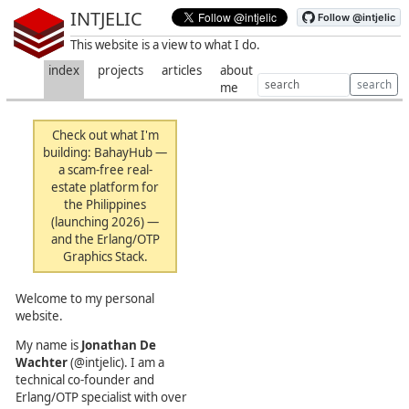
INTJELIC
This website is a view to what I do.
index
projects
articles
about
search
me
Check out what I'm
building:
BahayHub
—
a scam-free real-
estate platform for
the Philippines
(launching 2026) —
and the
Erlang/OTP
Graphics Stack
.
Welcome to my personal
website.
My name is
Jonathan De
Wachter
(@intjelic). I am a
technical co-founder and
Erlang/OTP specialist with over