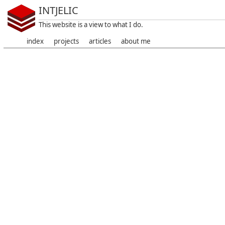
INTJELIC
This website is a view to what I do.
index
projects
articles
about me