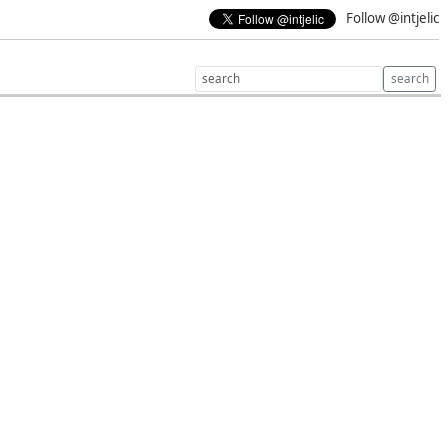
Follow @intjelic
search